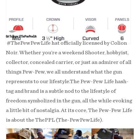
Get To Know #ThePewPewLife
#ThePewPewLife hat officially licensed by Colion
Noir. Whether you’re a weekend Shooter, hobbyist,
collector, concealed carrier, or just an admirer of all
things Pew-Pew, we all understand what the gun
represents to our lifestyle.The Pew-Pew Life hash-
tag and brand is a subtle nod to the lifestyle of
freedom symbolized in the gun, all the while evoking
a little bit of nostalgia. At its core, The Pew-Pew Life
is about the ThePPL (The-PewPewLife).