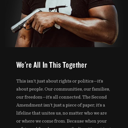
We're All In This Together
This isn’t just about rights or politics—it’s
about people. Our communities, our families,
our freedom—it’s all connected. The Second
Amendment isn’t just a piece of paper; it’s a
lifeline that unites us, no matter who we are
or where we come from. Because when your