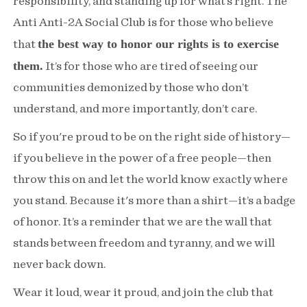
responsibility, and standing up for what’s right. The
Anti Anti-2A Social Club is for those who believe
the best way to honor our rights is to exercise
that
them.
It’s for those who are tired of seeing our
communities demonized by those who don’t
understand, and more importantly, don’t care.
So if you're proud to be on the right side of history—
if you believe in the power of a free people—then
throw this on and let the world know exactly where
you stand. Because it's more than a shirt—it’s a badge
of honor. It’s a reminder that we are the wall that
stands between freedom and tyranny, and we will
never back down.
Wear it loud, wear it proud, and join the club that