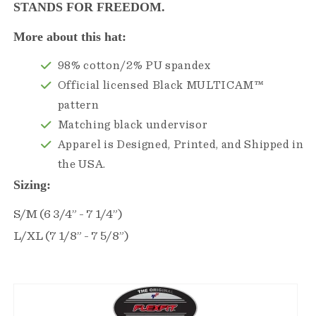
STANDS FOR FREEDOM.
More about this hat:
98% cotton/2% PU spandex
Official licensed Black MULTICAM™
pattern
Matching black undervisor
Apparel is Designed, Printed, and Shipped in
the USA.
Sizing:
S/M (6 3/4” - 7 1/4”)
L/XL (7 1/8” - 7 5/8”)