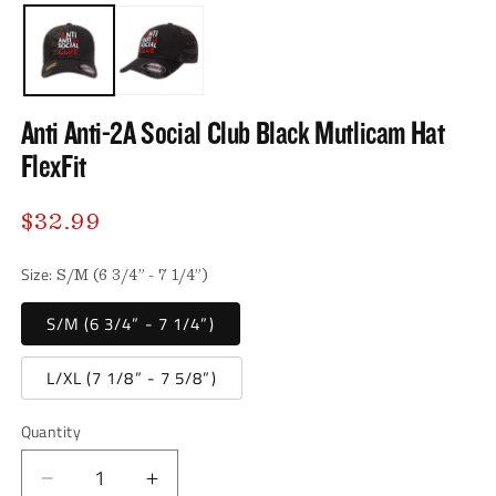
media
media
1
2
in
in
modal
modal
Anti Anti-2A Social Club Black Mutlicam Hat
FlexFit
Regular
$32.99
price
Size:
S/M (6 3/4” - 7 1/4”)
S/M (6 3/4” - 7 1/4”)
L/XL (7 1/8” - 7 5/8”)
Quantity
Decrease
Increase