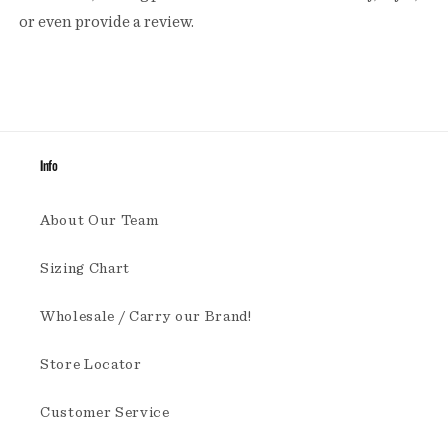
or even provide a review.
Info
About Our Team
Sizing Chart
Wholesale / Carry our Brand!
Store Locator
Customer Service