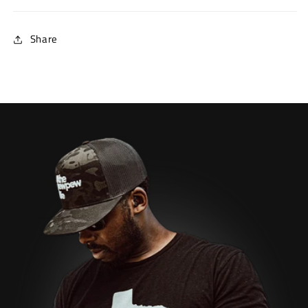
Share