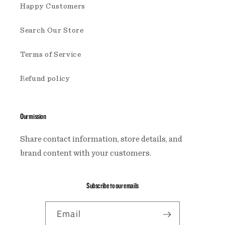
Happy Customers
Search Our Store
Terms of Service
Refund policy
Our mission
Share contact information, store details, and
brand content with your customers.
Subscribe to our emails
Email