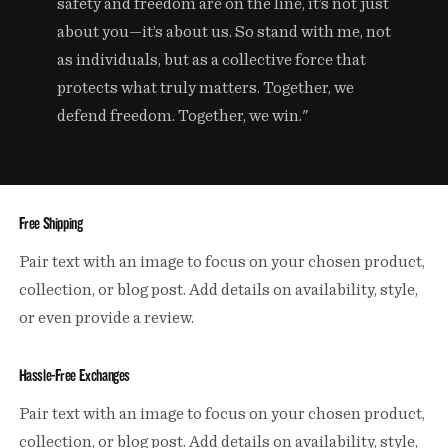
safety and freedom are on the line, it’s not just
about you—it’s about us. So stand with me, not
as individuals, but as a collective force that
protects what truly matters. Together, we
defend freedom. Together, we win."
Free Shipping
Pair text with an image to focus on your chosen product,
collection, or blog post. Add details on availability, style,
or even provide a review.
Hassle-Free Exchanges
Pair text with an image to focus on your chosen product,
collection, or blog post. Add details on availability, style,