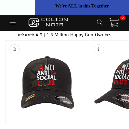
Skip to
We're ALL in this Together
content
0
0
items
Cart
⭐⭐⭐⭐⭐ 4.9 | 1.3 Million Happy Gun Owners
Skip to
product
information
Open
Open