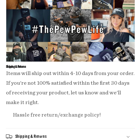
Shipping & Returns
Items will ship out within 4-10 days from your order.
If you're not 100% satisfied within the first 30 days
of receiving your product, let us know and we'll
make it right.
Hassle free return/exchange policy!
Shipping & Returns