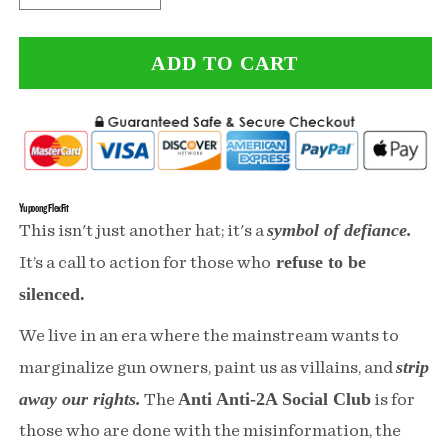
quantity
quantity
ADD TO CART
for
for
Anti
Anti
Anti-
Anti-
2A
2A
Social
Social
Yupoong FlexFit
symbol of defiance.
This isn't just another hat; it's a
Club
Club
refuse to be
It’s a call to action for those who
Black
Black
silenced.
Mutlicam
Mutlicam
We live in an era where the mainstream wants to
Hat
Hat
strip
marginalize gun owners, paint us as villains, and
FlexFit
FlexFit
away our rights.
Anti Anti-2A Social Club
The
is for
those who are done with the misinformation, the