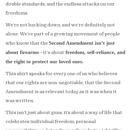
double standards, and the endless attacks on our
freedoms.
We’re not backing down, and we’re definitely not
alone. We’re part of a growing movement of people
Second Amendment isn’t just
who know that the
about firearms
freedom, self-reliance, and
—it's about
the right to protect our loved ones.
This shirt speaks for every one of us who believes
that our rights are non-negotiable, that the Second
Amendment is as relevant today as it was when it
was written.
This isn’t just about guns; it’s about a way of life that
celebrates individual freedom, personal