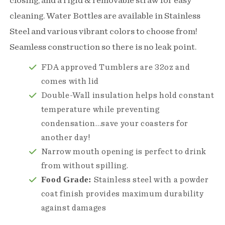
closing, and a rigid & removable straw for easy
Bottle
Bottle
cleaning. Water Bottles are available in Stainless
Steel and various vibrant colors to choose from!
Seamless construction so there is no leak point.
FDA approved Tumblers are 32oz and
comes with lid
Double-Wall insulation helps hold constant
temperature while preventing
condensation…save your coasters for
another day!
Narrow mouth opening is perfect to drink
from without spilling.
Food Grade:
Stainless steel with a powder
coat finish provides maximum durability
against damages