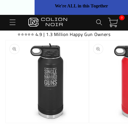
Skip to
We're ALL in this Together
content
0
0
items
Cart
⭐⭐⭐⭐⭐ 4.9 | 1.3 Million Happy Gun Owners
Skip to
product
information
Open
Open