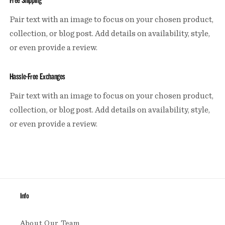
Free Shipping
Pair text with an image to focus on your chosen product,
collection, or blog post. Add details on availability, style,
or even provide a review.
Hassle-Free Exchanges
Pair text with an image to focus on your chosen product,
collection, or blog post. Add details on availability, style,
or even provide a review.
Info
About Our Team