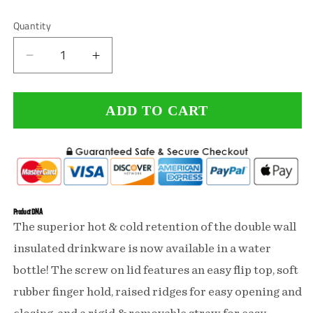
or
unavailable
Quantity
Decrease
Increase
quantity
quantity
ADD TO CART
for
for
Happiness
Happiness
Comes
Comes
From
From
Guns
Guns
Product DNA
The superior hot & cold retention of the double wall
Double
Double
insulated drinkware is now available in a water
Wall
Wall
bottle! The screw on lid features an easy flip top, soft
Insulated
Insulated
rubber finger hold, raised ridges for easy opening and
Water
Water