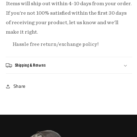
Items will ship out within 4-10 days from your order.
If you're not 100% satisfied within the first 30 days
of receiving your product, let us know and we'll
make it right.
Hassle free return/exchange policy!
Shipping & Returns
Share