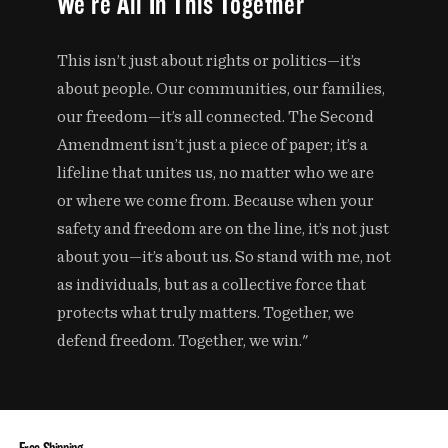
We're All In This Together
This isn’t just about rights or politics—it’s
about people. Our communities, our families,
our freedom—it’s all connected. The Second
Amendment isn’t just a piece of paper; it’s a
lifeline that unites us, no matter who we are
or where we come from. Because when your
safety and freedom are on the line, it’s not just
about you—it’s about us. So stand with me, not
as individuals, but as a collective force that
protects what truly matters. Together, we
defend freedom. Together, we win."