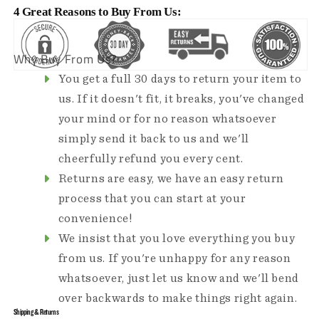
4 Great Reasons to Buy From Us:
Why Buy From Us?
You get a full 30 days to return your item to
us. If it doesn't fit, it breaks, you've changed
your mind or for no reason whatsoever
simply send it back to us and we'll
cheerfully refund you every cent.
Returns are easy, we have an easy return
process that you can start at your
convenience!
We insist that you love everything you buy
from us. If you're unhappy for any reason
whatsoever, just let us know and we'll bend
over backwards to make things right again.
Shipping & Returns