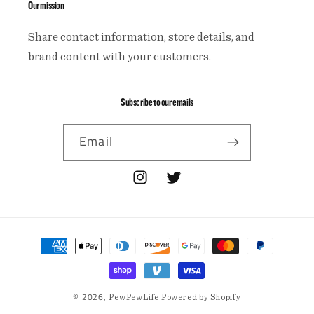
Our mission
Share contact information, store details, and
brand content with your customers.
Subscribe to our emails
Email
Instagram
Twitter
Payment
methods
© 2026,
PewPewLife
Powered by Shopify