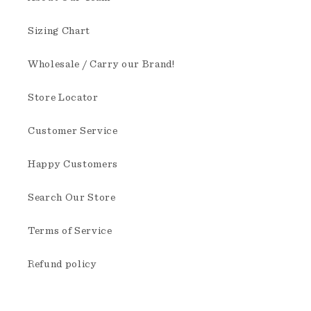
Sizing Chart
Wholesale / Carry our Brand!
Store Locator
Customer Service
Happy Customers
Search Our Store
Terms of Service
Refund policy