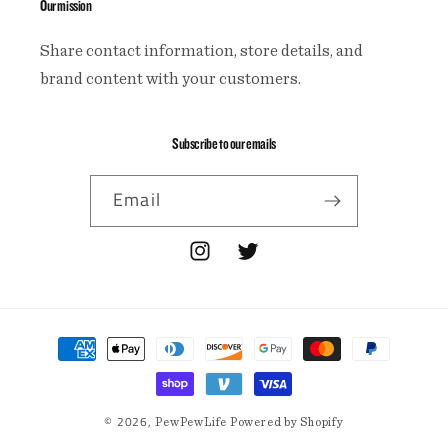
Our mission
Share contact information, store details, and
brand content with your customers.
Subscribe to our emails
Email
Instagram
Twitter
Payment
methods
© 2026,
PewPewLife
Powered by Shopify