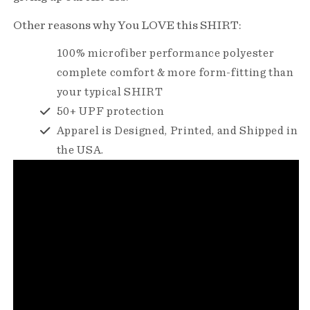
Other reasons why You LOVE this SHIRT:
100% microfiber performance polyester
complete comfort & more form-fitting than
your typical SHIRT
50+ UPF protection
Apparel is Designed, Printed, and Shipped in
the USA.