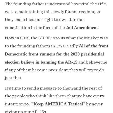
The founding fathers understood how vital the rifle
was to maintaining this newly found freedom, so
they enshrined our right to own it in our
2nd Amendment
constitution in the form of the
.
Now in 2019, the AR-15 is to us what the Musket was
All of the front
to the founding fathers in 1776. Sadly,
Democratic front runners for the 2020 presidential
election believe in banning the AR-15
and believe me
if any of them become president, they will try to do
just that.
It’s time to send a message to them and the rest of
the people who think like them, that we have every
"Keep AMERICA Tactical"
intention to,
by never
giving up our AR-15s.