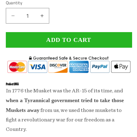
Quantity
Decrease
Increase
quantity
quantity
ADD TO CART
for
for
Keep
Keep
Massachusetts
Massachusetts
Tactical
Tactical
Performance
Performance
Product DNA
In 1776 the Musket was the AR-15 of its time, and
Shirt
Shirt
when a Tyrannical government tried to take those
Muskets away
from us, we used those muskets to
fight a revolutionary war for our freedom as a
Country.