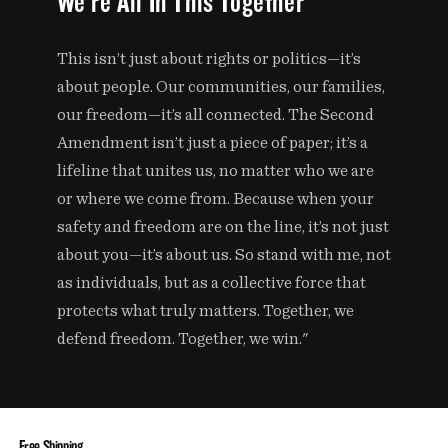
We're All In This Together
This isn’t just about rights or politics—it’s
about people. Our communities, our families,
our freedom—it’s all connected. The Second
Amendment isn’t just a piece of paper; it’s a
lifeline that unites us, no matter who we are
or where we come from. Because when your
safety and freedom are on the line, it’s not just
about you—it’s about us. So stand with me, not
as individuals, but as a collective force that
protects what truly matters. Together, we
defend freedom. Together, we win."
Free Shipping