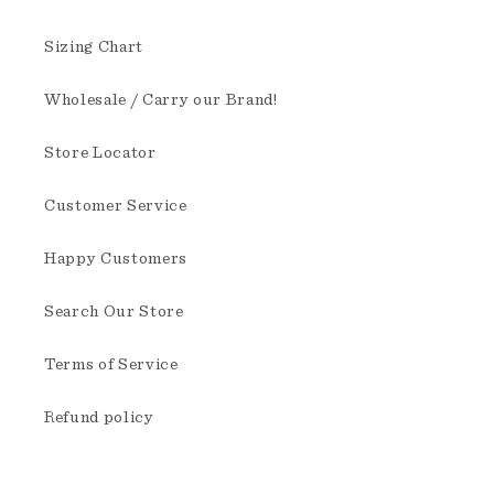
Sizing Chart
Wholesale / Carry our Brand!
Store Locator
Customer Service
Happy Customers
Search Our Store
Terms of Service
Refund policy