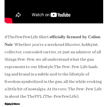
officially licensed by Colion
#ThePewPewLife Shirt
Noir
. Whether you’re a weekend Shooter, hobbyist,
collector, concealed carrier, or just an admirer of all
things Pew-Pew, we all understand what the gun
represents to our lifestyle.The Pew-Pew Life hash-
tag and brand is a subtle nod to the lifestyle of
freedom symbolized in the gun, all the while evoking
a little bit of nostalgia. At its core, The Pew-Pew Life
is about the ThePPL (The-PewPewLife).
Shipping & Returns