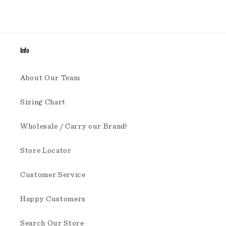
Info
About Our Team
Sizing Chart
Wholesale / Carry our Brand!
Store Locator
Customer Service
Happy Customers
Search Our Store