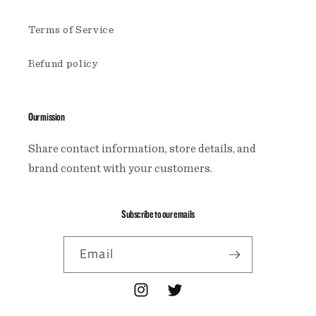
Terms of Service
Refund policy
Our mission
Share contact information, store details, and
brand content with your customers.
Subscribe to our emails
Email
Instagram
Twitter