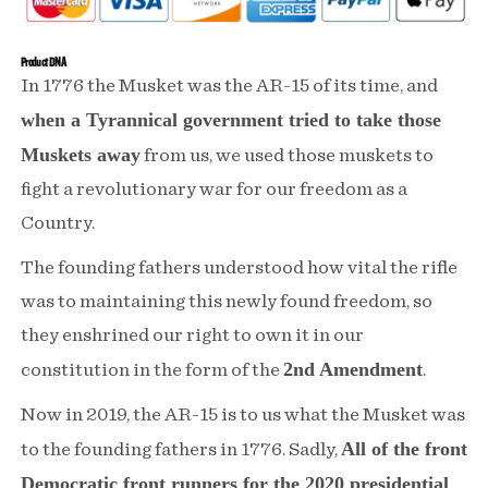
Dakota
Dakota
Tactical
Tactical
Product DNA
In 1776 the Musket was the AR-15 of its time, and
12oz
12oz
when a Tyrannical government tried to take those
Whiskey
Whiskey
Muskets away
from us, we used those muskets to
Glass
Glass
fight a revolutionary war for our freedom as a
Country.
The founding fathers understood how vital the rifle
was to maintaining this newly found freedom, so
they enshrined our right to own it in our
2nd Amendment
constitution in the form of the
.
Now in 2019, the AR-15 is to us what the Musket was
All of the front
to the founding fathers in 1776. Sadly,
Democratic front runners for the 2020 presidential