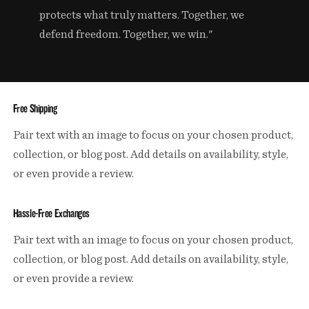
protects what truly matters. Together, we
defend freedom. Together, we win."
Free Shipping
Pair text with an image to focus on your chosen product,
collection, or blog post. Add details on availability, style,
or even provide a review.
Hassle-Free Exchanges
Pair text with an image to focus on your chosen product,
collection, or blog post. Add details on availability, style,
or even provide a review.