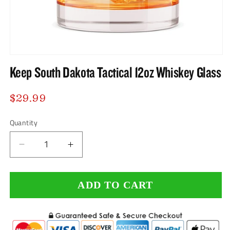
Open
Keep South Dakota Tactical 12oz Whiskey Glass
media
1
Regular
$29.99
in
price
modal
Quantity
Decrease
Increase
quantity
quantity
ADD TO CART
for
for
Keep
Keep
South
South