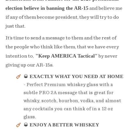
election believe in banning the AR-15
and believe me
if any of them become president, they will try to do
just that.
It’s time to send a message to them and the rest of
the people who think like them, that we have every
"Keep AMERICA Tactical"
intention to,
by never
giving up our AR-15s.
EXACTLY WHAT YOU NEED AT HOME
🥃
- Perfect Premium whiskey glass with a
subtle PRO 2A message that is great for
whisky, scotch, bourbon, vodka, and almost
any cocktails you can think of in a 12 oz
glass.
ENJOY A BETTER WHISKEY
🥃