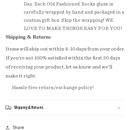
Day. Each Old Fashioned Rocks glass is
carefully wrapped by hand and packaged in a
custom gift box. Skip the wrapping! WE
LOVE TO MAKE THINGS EASY FOR YOU!
Shipping & Returns
Items will ship out within 4-10 days from your order.
If you're not 100% satisfied within the first 30 days
of receiving your product, let us know and we'll
make it right.
Hassle free return/exchange policy!
Shipping & Returns
Share