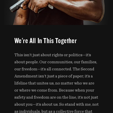
We're All In This Together
This isn’t just about rights or politics—it’s
about people. Our communities, our families,
our freedom—it’s all connected. The Second
Amendment isn’t just a piece of paper; it’s a
lifeline that unites us, no matter who we are
or where we come from. Because when your
safety and freedom are on the line, it’s not just
about you—it’s about us. So stand with me, not
as individuals, but as a collective force that