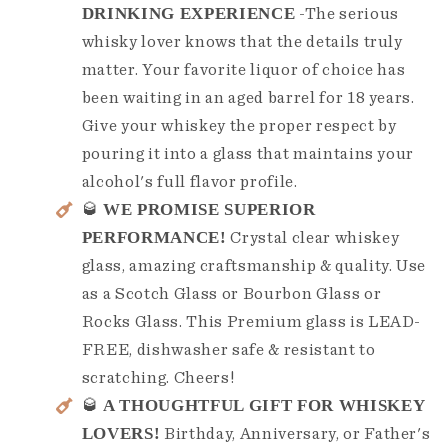
DRINKING EXPERIENCE
-The serious
whisky lover knows that the details truly
matter. Your favorite liquor of choice has
been waiting in an aged barrel for 18 years.
Give your whiskey the proper respect by
pouring it into a glass that maintains your
alcohol's full flavor profile.
WE PROMISE SUPERIOR
🥃
PERFORMANCE!
Crystal clear whiskey
glass, amazing craftsmanship & quality. Use
as a Scotch Glass or Bourbon Glass or
Rocks Glass. This Premium glass is LEAD-
FREE, dishwasher safe & resistant to
scratching. Cheers!
A THOUGHTFUL GIFT FOR WHISKEY
🥃
LOVERS!
Birthday, Anniversary, or Father's