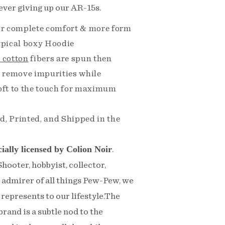
ever giving up our AR-15s.
for complete comfort & more form
typical boxy Hoodie
 cotton
fibers are spun then
 remove impurities while
soft to the touch for maximum
d, Printed, and Shipped in the
cially licensed by Colion Noir
.
ooter, hobbyist, collector,
n admirer of all things Pew-Pew, we
represents to our lifestyle.The
rand is a subtle nod to the