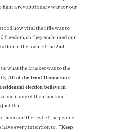
 fight a revolutionary war for our
tood how vital the rifle was to
d freedom, so they enshrined our
2nd
itution in the form of the
o us what the Musket was to the
All of the front Democratic
dly,
esidential election believe in
eve me if any of them become
 just that.
to them and the rest of the people
"Keep
e have every intention to,