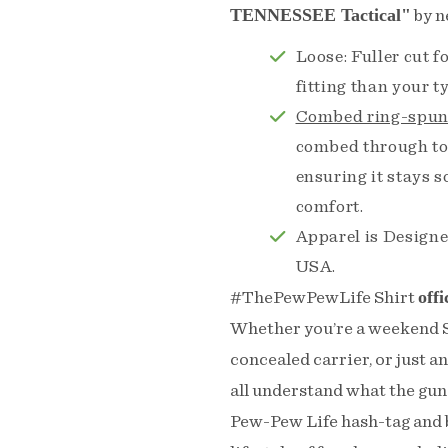
TENNESSEE Tactical"
by n
Loose: Fuller cut 
fitting than your 
Combed ring-spun
combed through to
ensuring it stays 
comfort.
Apparel is Designe
USA.
offi
#ThePewPewLife Shirt
Whether you’re a weekend Sh
concealed carrier, or just a
all understand what the gun 
Pew-Pew Life hash-tag and b