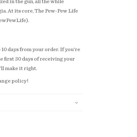
ed in the gun, all the while
lgia. At its core, The Pew-Pew Life
PewPewLife).
-10 days from your order. If you're
e first 30 days of receiving your
l make it right.
ange policy!