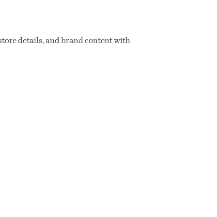
store details, and brand content with