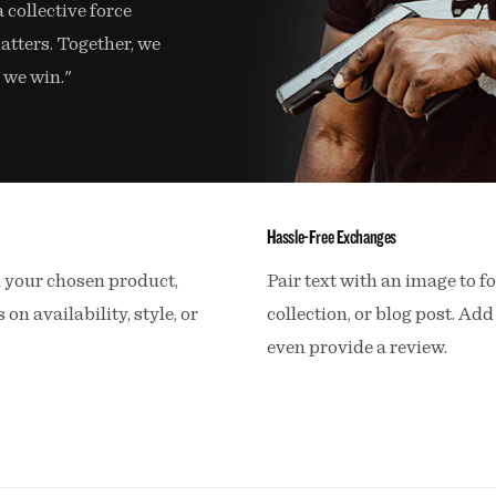
a collective force
atters. Together, we
 we win."
Hassle-Free Exchanges
n your chosen product,
Pair text with an image to f
 on availability, style, or
collection, or blog post. Add 
even provide a review.