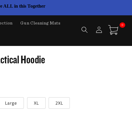
e ALL in this Together
ection
Gun Cleaning Mats
0
Log
0
items
Cart
in
ctical Hoodie
Large
XL
2XL