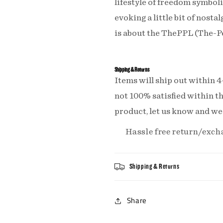
lifestyle of freedom symboliz
evoking a little bit of nosta
is about the ThePPL (The-
Shipping & Returns
Items will ship out within 4
not 100% satisfied within th
product, let us know and we'l
Hassle free return/exch
Shipping & Returns
Share