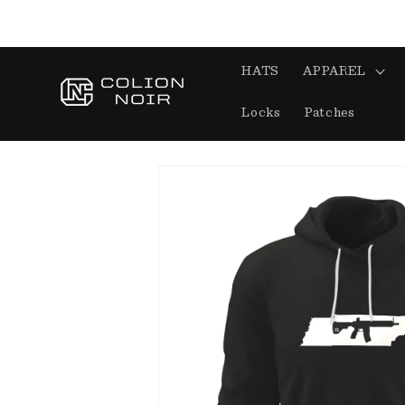
Skip to
content
HATS
APPAREL
Locks
Patches
Skip to
product
information