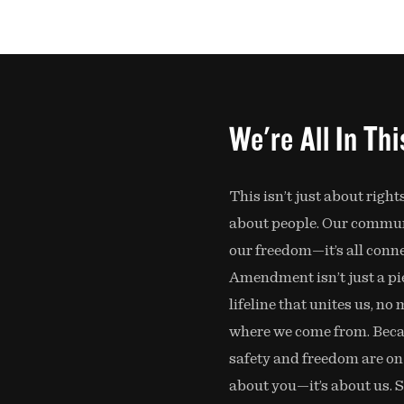
We're All In Th
This isn’t just about rights
about people. Our communi
our freedom—it’s all conn
Amendment isn’t just a piec
lifeline that unites us, no
where we come from. Bec
safety and freedom are on th
about you—it’s about us. 