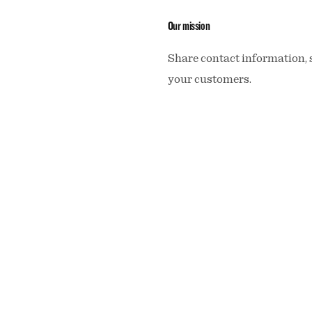
Our mission
Share contact information, 
your customers.