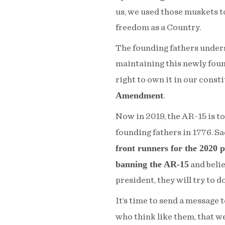
us, we used those muskets to
freedom as a Country.
The founding fathers unders
maintaining this newly foun
right to own it in our const
Amendment
.
Now in 2019, the AR-15 is t
founding fathers in 1776. Sa
front runners for the 2020 pr
banning the AR-15
and beli
president, they will try to do
It’s time to send a message 
who think like them, that w