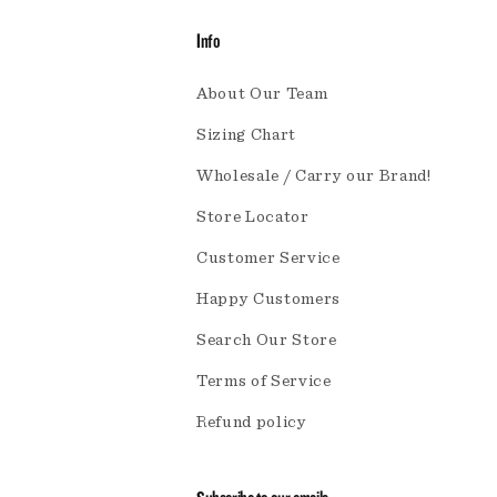
Info
About Our Team
Sizing Chart
Wholesale / Carry our Brand!
Store Locator
Customer Service
Happy Customers
Search Our Store
Terms of Service
Refund policy