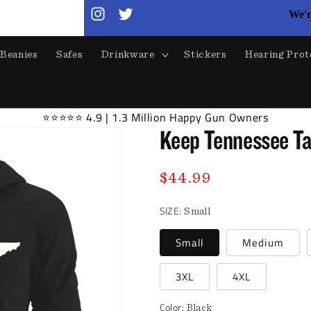
We'r
Instagram
Twitter
Beanies
Safes
Drinkware
Stickers
Hearing Prot
⭐⭐⭐⭐⭐ 4.9 | 1.3 Million Happy Gun Owners
Keep Tennessee Ta
Regular
$44.99
price
SIZE:
Small
Small
Medium
3XL
4XL
Color:
Black