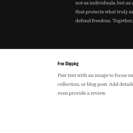
not as individuals, but as 
that protects what truly m
defend freedom. Together,
Free Shipping
Pair text with an image to focus o
collection, or blog post. Add details
even provide a review.