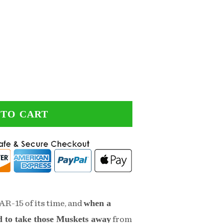
 TO CART
when a
AR-15 of its time, and
d to take those Muskets away
from