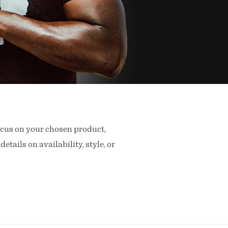
ocus on your chosen product,
details on availability, style, or