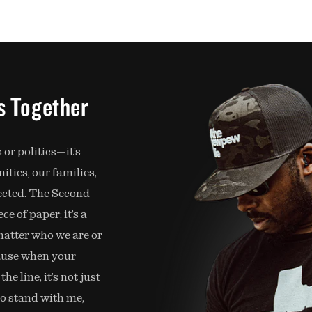
is Together
 or politics—it’s
ties, our families,
ected. The Second
e of paper; it’s a
 matter who we are or
ause when your
e line, it’s not just
So stand with me,