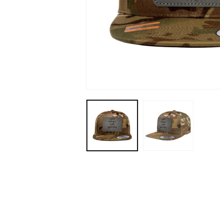
Open
media
1
in
modal