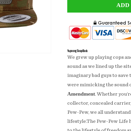
ADD
for
for
Need
Need
Money
Money
For
For
Pew
Pew
Yupoong SnapBack
Pew
Pew
We grew up playing cops a
Leather
Leather
sound as we lined up the site
imaginary bad guys to save t
Patch
Patch
were mimicking the sound o
Tactical
Tactical
Amendment
. Whether you’r
Arid
Arid
collector, concealed carrier,
Snapback
Snapback
Pew-Pew, we all understand 
lifestyle.The Pew-Pew Life h
to the lifestyle of freedom s