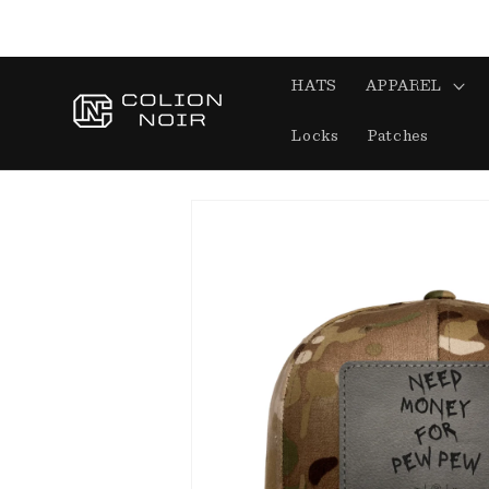
Skip to
content
HATS
APPAREL
Locks
Patches
Skip to
product
information