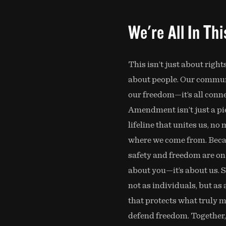
We're All In Th
This isn’t just about rights
about people. Our communi
our freedom—it’s all conn
Amendment isn’t just a piec
lifeline that unites us, no
where we come from. Bec
safety and freedom are on th
about you—it’s about us. 
not as individuals, but as 
that protects what truly m
defend freedom. Together,