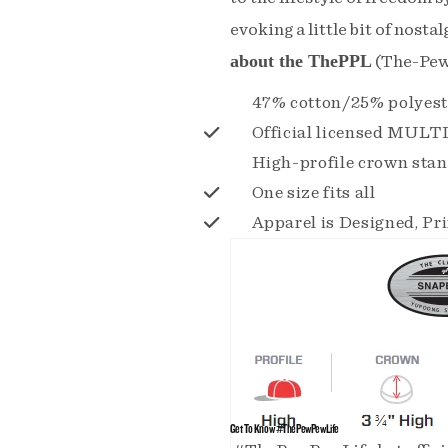
evoking a little bit of nostalg
about the ThePPL
(The-Pew
47% cotton/25% polyes
Official licensed MUL
High-profile crown stan
One size fits all
Apparel is Designed, Pr
Get To Know #ThePewPewLife