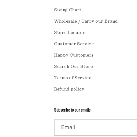
Sizing Chart
Wholesale / Carry our Brand!
Store Locator
Customer Service
Happy Customers
Search Our Store
Terms of Service
Refund policy
Subscribe to our emails
Email