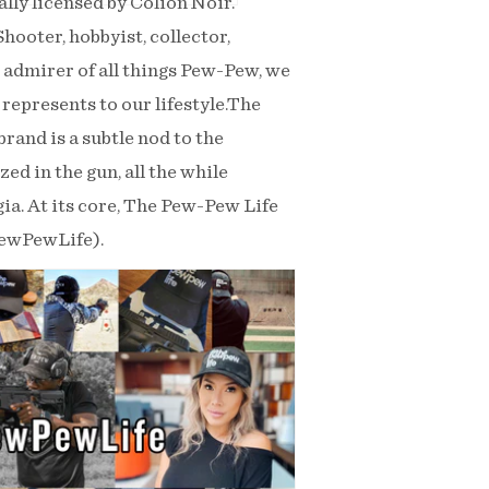
ly licensed by Colion Noir.
ooter, hobbyist, collector,
n admirer of all things Pew-Pew, we
represents to our lifestyle.The
rand is a subtle nod to the
ed in the gun, all the while
lgia. At its core, The Pew-Pew Life
PewPewLife).