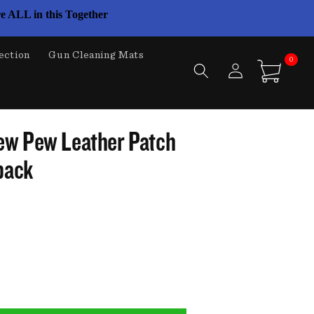
e ALL in this Together
ection
Gun Cleaning Mats
0
Log
0
items
Cart
in
ew Pew Leather Patch
back